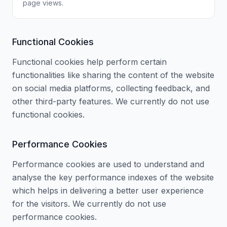
page views.
Functional Cookies
Functional cookies help perform certain
functionalities like sharing the content of the website
on social media platforms, collecting feedback, and
other third-party features. We currently do not use
functional cookies.
Performance Cookies
Performance cookies are used to understand and
analyse the key performance indexes of the website
which helps in delivering a better user experience
for the visitors. We currently do not use
performance cookies.