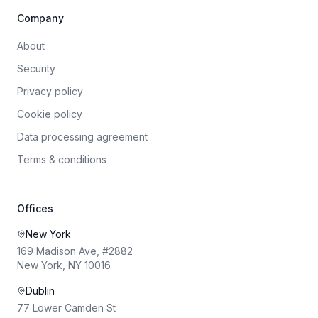
Company
About
Security
Privacy policy
Cookie policy
Data processing agreement
Terms & conditions
Offices
New York
169 Madison Ave, #2882
New York, NY 10016
Dublin
77 Lower Camden St