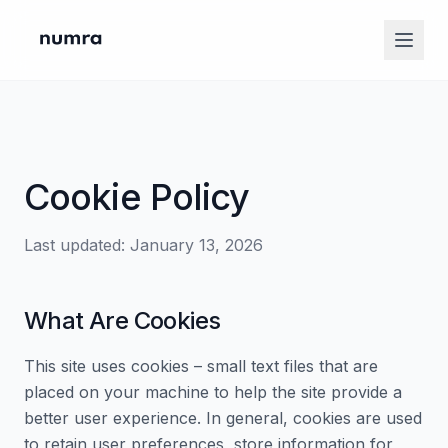
Cookie Policy
Last updated: January 13, 2026
What Are Cookies
This site uses cookies – small text files that are
placed on your machine to help the site provide a
better user experience. In general, cookies are used
to retain user preferences, store information for