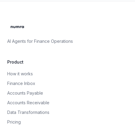
AI Agents for Finance Operations
Product
How it works
Finance Inbox
Accounts Payable
Accounts Receivable
Data Transformations
Pricing