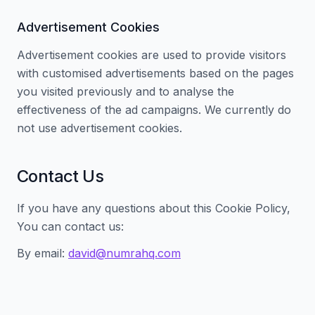
Advertisement Cookies
Advertisement cookies are used to provide visitors
with customised advertisements based on the pages
you visited previously and to analyse the
effectiveness of the ad campaigns. We currently do
not use advertisement cookies.
Contact Us
If you have any questions about this Cookie Policy,
You can contact us:
By email:
david@numrahq.com