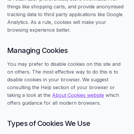
things like shopping carts, and provide anonymised
tracking data to third party applications like Google
Analytics. As a rule, cookies will make your
browsing experience better.
Managing Cookies
You may prefer to disable cookies on this site and
on others. The most effective way to do this is to
disable cookies in your browser. We suggest
consulting the Help section of your browser or
taking a look at the
About Cookies website
which
offers guidance for all modern browsers.
Types of Cookies We Use