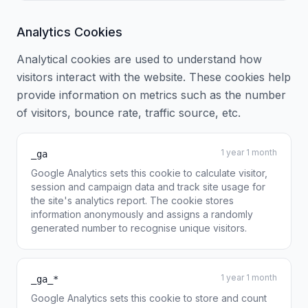
Analytics Cookies
Analytical cookies are used to understand how
visitors interact with the website. These cookies help
provide information on metrics such as the number
of visitors, bounce rate, traffic source, etc.
1 year 1 month
_ga
Google Analytics sets this cookie to calculate visitor,
session and campaign data and track site usage for
the site's analytics report. The cookie stores
information anonymously and assigns a randomly
generated number to recognise unique visitors.
1 year 1 month
_ga_*
Google Analytics sets this cookie to store and count