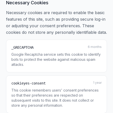
Necessary Cookies
Necessary cookies are required to enable the basic
features of this site, such as providing secure log-in
or adjusting your consent preferences. These
cookies do not store any personally identifiable data.
6 months
_GRECAPTCHA
Google Recaptcha service sets this cookie to identify
bots to protect the website against malicious spam
attacks.
1 year
cookieyes-consent
This cookie remembers users' consent preferences
so that their preferences are respected on
subsequent visits to this site. It does not collect or
store any personal information.